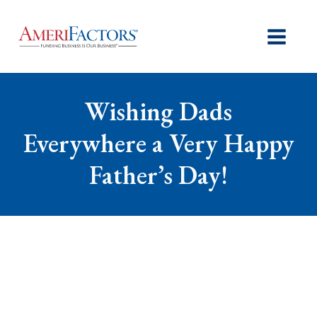
Wishing Dads
Everywhere a Very Happy
Father’s Day!