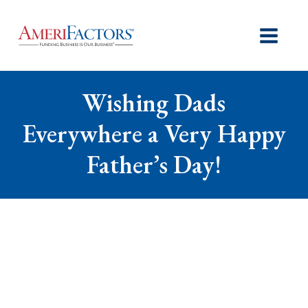
Wishing Dads
Everywhere a Very Happy
Father’s Day!