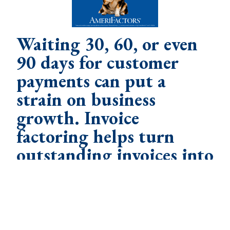
Waiting 30, 60, or even
90 days for customer
payments can put a
strain on business
growth. Invoice
factoring helps turn
outstanding invoices into
working capital so you
can focus on running
your business, not
waiting to get paid. Let