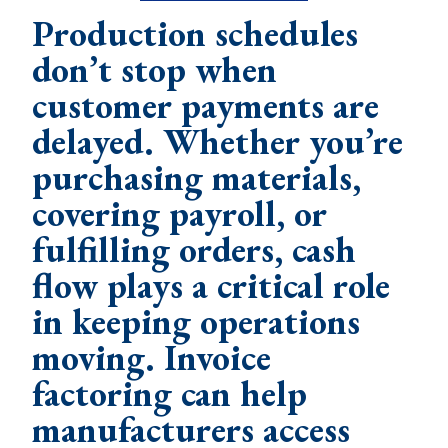
Production schedules
don’t stop when
customer payments are
delayed. Whether you’re
purchasing materials,
covering payroll, or
fulfilling orders, cash
flow plays a critical role
in keeping operations
moving. Invoice
factoring can help
manufacturers access