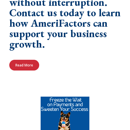
without interruption.
Contact us today to learn
how AmeriFactors can
support your business
growth.
Read More