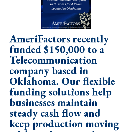
AmeriFactors recently
funded $150,000 to a
Telecommunication
company based in
Oklahoma. Our flexible
funding solutions help
businesses maintain
steady cash flow and
keep production moving