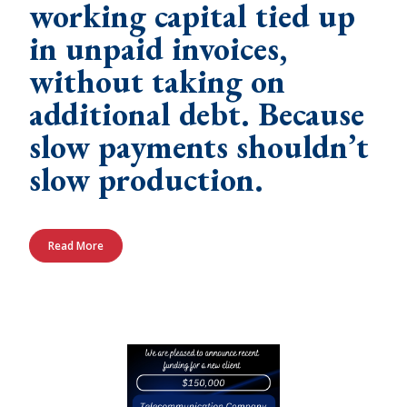
working capital tied up
in unpaid invoices,
without taking on
additional debt. Because
slow payments shouldn’t
slow production.
Read More