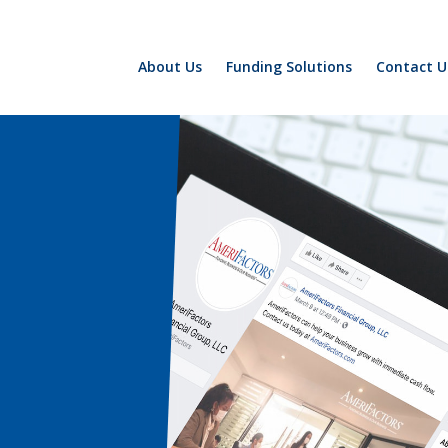
About Us
Funding Solutions
Contact U