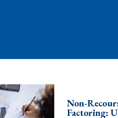
Non-Recours
Factoring: 