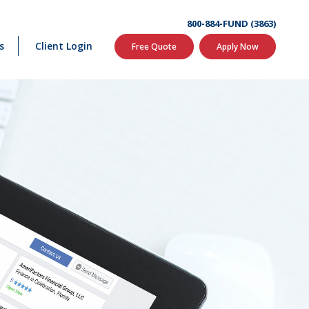
800-884-FUND (3863)
s
Client Login
Free Quote
Apply Now