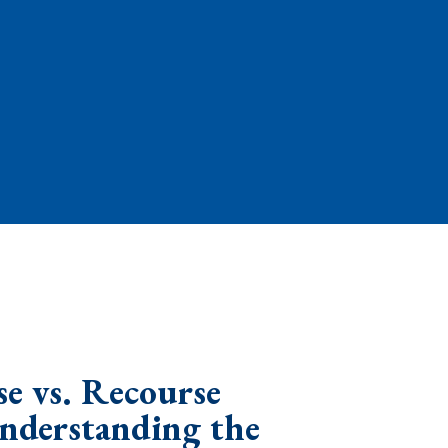
e vs. Recourse
Understanding the